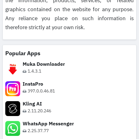
the information, products, services, or related
graphics contained on the website for any purpose.
Any reliance you place on such information is
therefore strictly at your own risk.
Popular Apps
Muka Downloader
1.4.3.1
InstaPro
397.0.0.46.81
Kling AI
2.11.20.246
WhatsApp Messenger
2.25.37.77