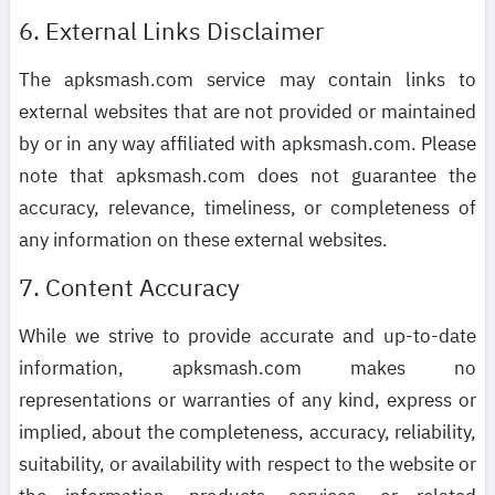
6. External Links Disclaimer
The apksmash.com service may contain links to
external websites that are not provided or maintained
by or in any way affiliated with apksmash.com. Please
note that apksmash.com does not guarantee the
accuracy, relevance, timeliness, or completeness of
any information on these external websites.
7. Content Accuracy
While we strive to provide accurate and up-to-date
information, apksmash.com makes no
representations or warranties of any kind, express or
implied, about the completeness, accuracy, reliability,
suitability, or availability with respect to the website or