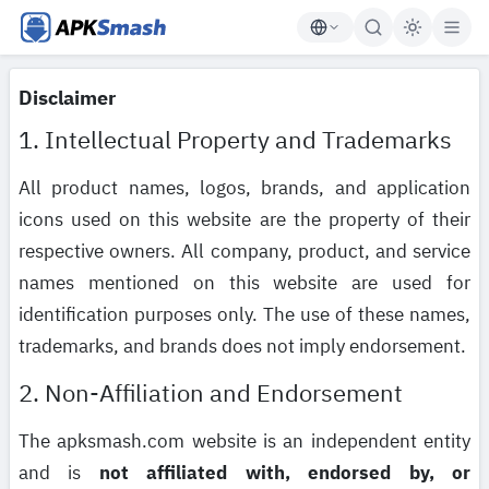
APKSmash
Disclaimer
1. Intellectual Property and Trademarks
All product names, logos, brands, and application
icons used on this website are the property of their
respective owners. All company, product, and service
names mentioned on this website are used for
identification purposes only. The use of these names,
trademarks, and brands does not imply endorsement.
2. Non-Affiliation and Endorsement
The apksmash.com website is an independent entity
and is
not affiliated with, endorsed by, or