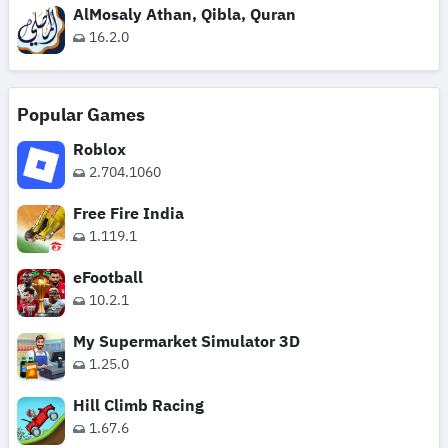
AlMosaly Athan, Qibla, Quran
16.2.0
Popular Games
Roblox
2.704.1060
Free Fire India
1.119.1
eFootball
10.2.1
My Supermarket Simulator 3D
1.25.0
Hill Climb Racing
1.67.6