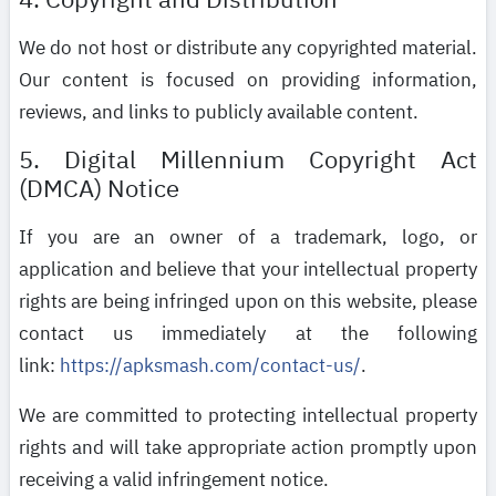
We do not host or distribute any copyrighted material.
Our content is focused on providing information,
reviews, and links to publicly available content.
5. Digital Millennium Copyright Act
(DMCA) Notice
If you are an owner of a trademark, logo, or
application and believe that your intellectual property
rights are being infringed upon on this website, please
contact us immediately at the following
link:
https://apksmash.com/contact-us/
.
We are committed to protecting intellectual property
rights and will take appropriate action promptly upon
receiving a valid infringement notice.