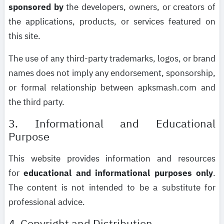
sponsored by
the developers, owners, or creators of
the applications, products, or services featured on
this site.
The use of any third-party trademarks, logos, or brand
names does not imply any endorsement, sponsorship,
or formal relationship between apksmash.com and
the third party.
3. Informational and Educational
Purpose
This website provides information and resources
for
educational and informational purposes only
.
The content is not intended to be a substitute for
professional advice.
4. Copyright and Distribution