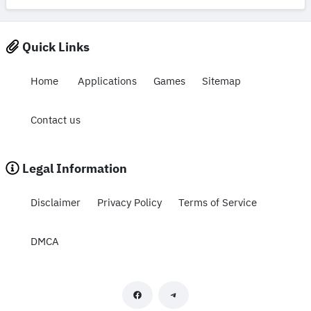
Quick Links
Home
Applications
Games
Sitemap
Contact us
Legal Information
Disclaimer
Privacy Policy
Terms of Service
DMCA